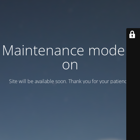
Maintenance mode is
on
Site will be available soon. Thank you for your patience!