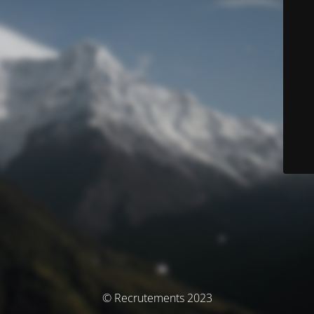
© Recrutements 2023