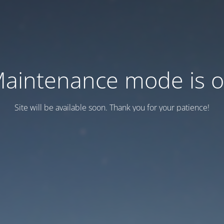
aintenance mode is 
Site will be available soon. Thank you for your patience!