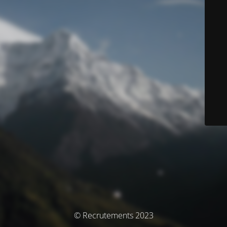
© Recrutements 2023