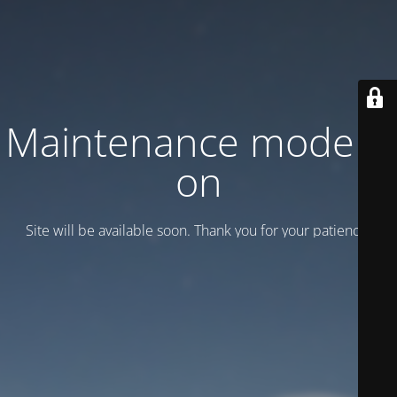
Maintenance mode is
on
Site will be available soon. Thank you for your patience!