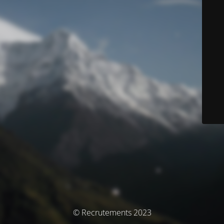
© Recrutements 2023