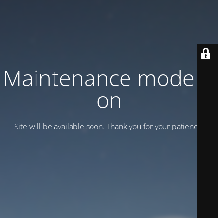
Maintenance mode is
on
Site will be available soon. Thank you for your patience!