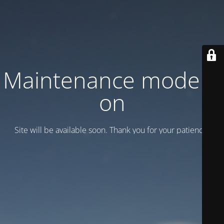
Maintenance mode is
on
Site will be available soon. Thank you for your patience!