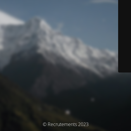
© Recrutements 2023