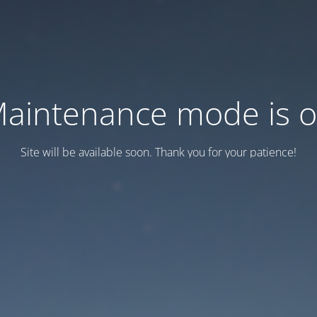
aintenance mode is 
Site will be available soon. Thank you for your patience!