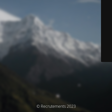
© Recrutements 2023