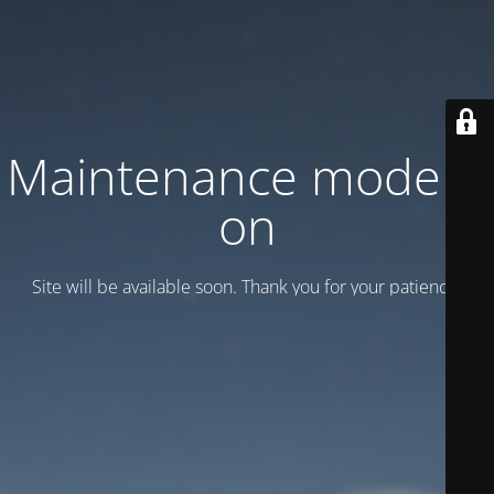
Maintenance mode is
on
Site will be available soon. Thank you for your patience!