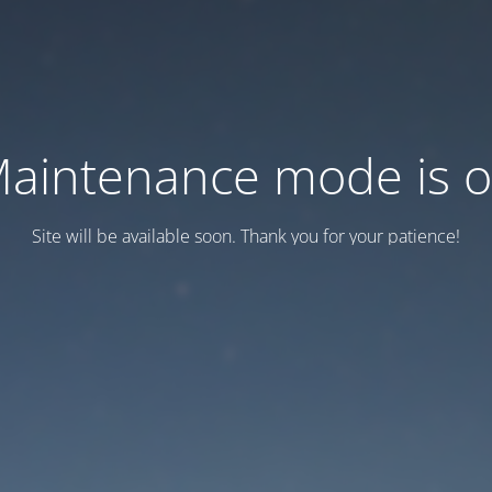
aintenance mode is 
Site will be available soon. Thank you for your patience!