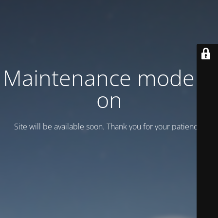
Maintenance mode is
on
Site will be available soon. Thank you for your patience!