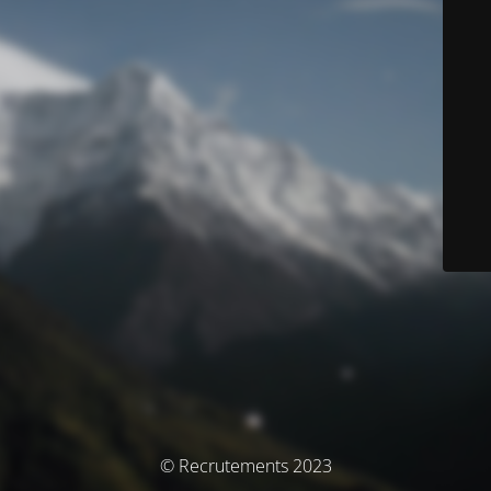
© Recrutements 2023