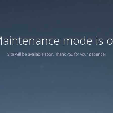
aintenance mode is 
Site will be available soon. Thank you for your patience!