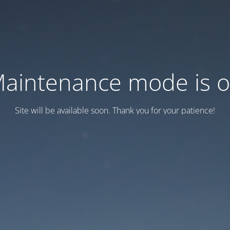
aintenance mode is 
Site will be available soon. Thank you for your patience!