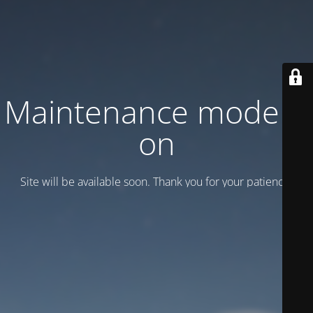
Maintenance mode is
on
Site will be available soon. Thank you for your patience!