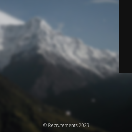
© Recrutements 2023