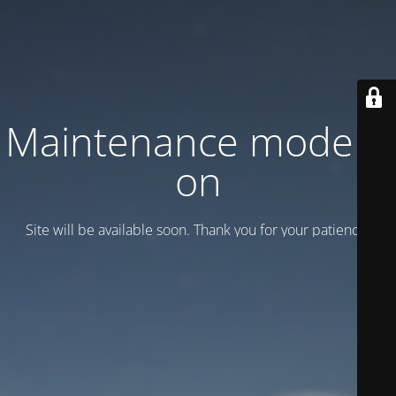
Maintenance mode is
on
Site will be available soon. Thank you for your patience!