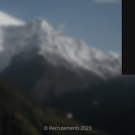
© Recrutements 2023